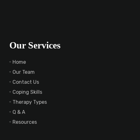
Our Services
Home
Our Team
Contact Us
Coping Skills
Therapy Types
Q & A
Resources