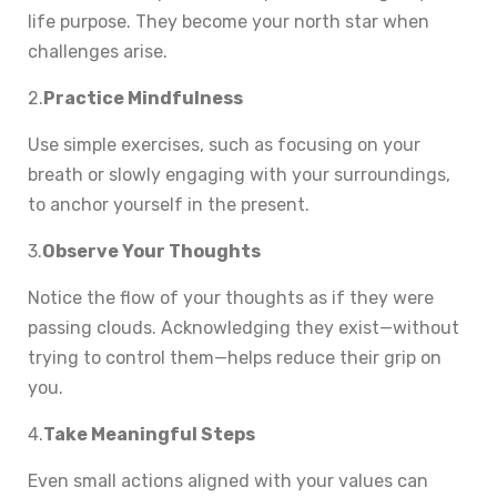
life purpose. They become your north star when
challenges arise.
2.
Practice Mindfulness
Use simple exercises, such as focusing on your
breath or slowly engaging with your surroundings,
to anchor yourself in the present.
3.
Observe Your Thoughts
Notice the flow of your thoughts as if they were
passing clouds. Acknowledging they exist—without
trying to control them—helps reduce their grip on
you.
4.
Take Meaningful Steps
Even small actions aligned with your values can