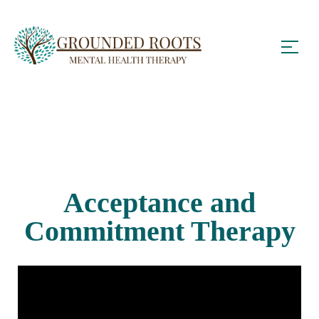
Acceptance and
Commitment Therapy