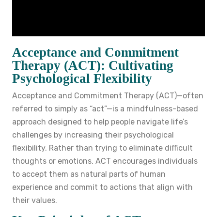
Acceptance and Commitment
Therapy (ACT): Cultivating
Psychological Flexibility
Acceptance and Commitment Therapy (ACT)—often
referred to simply as “act”—is a mindfulness-based
approach designed to help people navigate life’s
challenges by increasing their psychological
flexibility. Rather than trying to eliminate difficult
thoughts or emotions, ACT encourages individuals
to accept them as natural parts of human
experience and commit to actions that align with
their values.