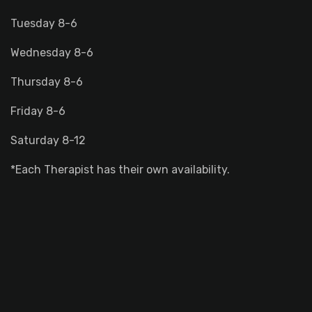
Tuesday 8-6
Wednesday 8-6
Thursday 8-6
Friday 8-6
Saturday 8-12
*Each Therapist has their own availability.