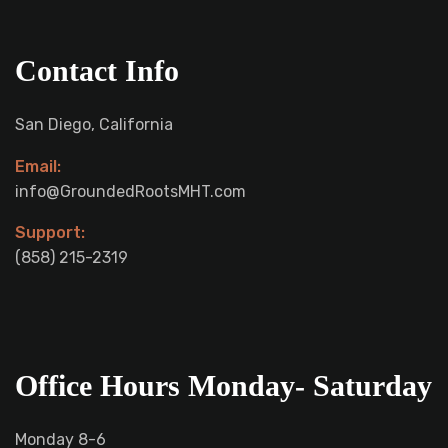
Contact Info
San Diego, California
Email:
info@GroundedRootsMHT.com
Support:
‪(858) 215-2319‬
Office Hours Monday- Saturday
Monday 8-6