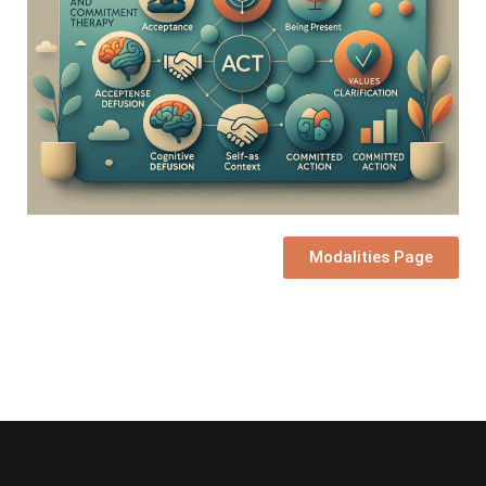
Modalities Page