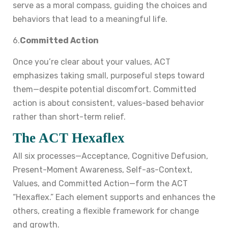
serve as a moral compass, guiding the choices and
behaviors that lead to a meaningful life.
6.
Committed Action
Once you’re clear about your values, ACT
emphasizes taking small, purposeful steps toward
them—despite potential discomfort. Committed
action is about consistent, values-based behavior
rather than short-term relief.
The ACT Hexaflex
All six processes—Acceptance, Cognitive Defusion,
Present-Moment Awareness, Self-as-Context,
Values, and Committed Action—form the ACT
“Hexaflex.” Each element supports and enhances the
others, creating a flexible framework for change
and growth.