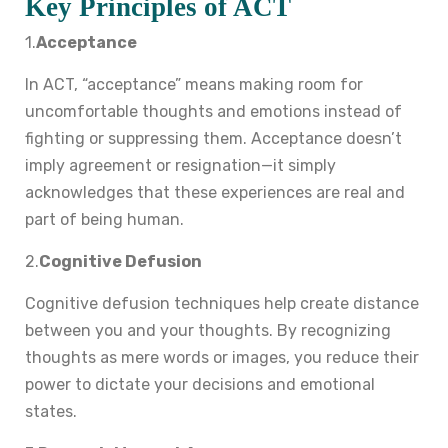
Key Principles of ACT
1.
Acceptance
In ACT, “acceptance” means making room for
uncomfortable thoughts and emotions instead of
fighting or suppressing them. Acceptance doesn’t
imply agreement or resignation—it simply
acknowledges that these experiences are real and
part of being human.
2.
Cognitive Defusion
Cognitive defusion techniques help create distance
between you and your thoughts. By recognizing
thoughts as mere words or images, you reduce their
power to dictate your decisions and emotional
states.