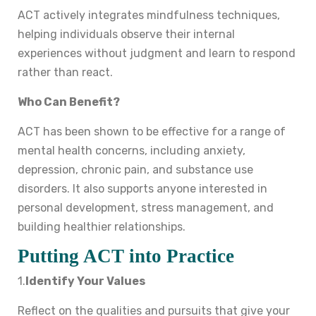
ACT actively integrates mindfulness techniques,
helping individuals observe their internal
experiences without judgment and learn to respond
rather than react.
Who Can Benefit?
ACT has been shown to be effective for a range of
mental health concerns, including anxiety,
depression, chronic pain, and substance use
disorders. It also supports anyone interested in
personal development, stress management, and
building healthier relationships.
Putting ACT into Practice
1.
Identify Your Values
Reflect on the qualities and pursuits that give your