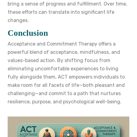
bring a sense of progress and fulfillment. Over time,
these efforts can translate into significant life
changes.
Conclusion
Acceptance and Commitment Therapy offers a
powerful blend of acceptance, mindfulness, and
values-based action. By shifting focus from
eliminating uncomfortable experiences to living
fully alongside them, ACT empowers individuals to
make room for all facets of life—both pleasant and
challenging—and commit to a path that nurtures
resilience, purpose, and psychological well-being.