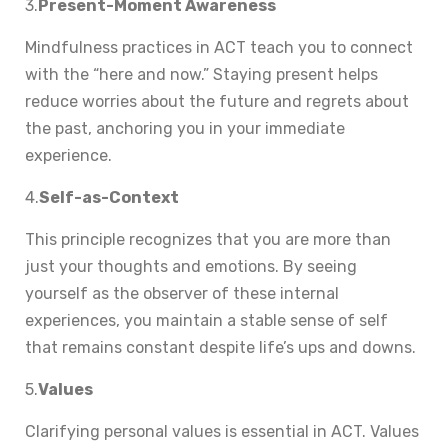
3.
Present-Moment Awareness
Mindfulness practices in ACT teach you to connect
with the “here and now.” Staying present helps
reduce worries about the future and regrets about
the past, anchoring you in your immediate
experience.
4.
Self-as-Context
This principle recognizes that you are more than
just your thoughts and emotions. By seeing
yourself as the observer of these internal
experiences, you maintain a stable sense of self
that remains constant despite life’s ups and downs.
5.
Values
Clarifying personal values is essential in ACT. Values