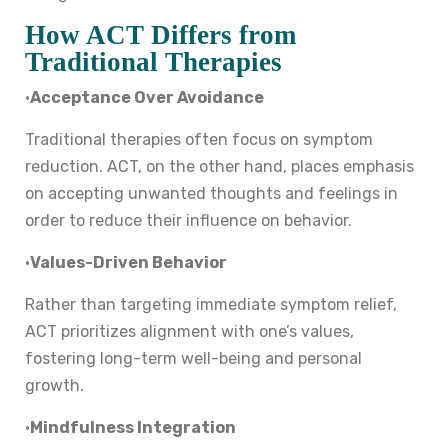
How ACT Differs from
Traditional Therapies
•
Acceptance Over Avoidance
Traditional therapies often focus on symptom
reduction. ACT, on the other hand, places emphasis
on accepting unwanted thoughts and feelings in
order to reduce their influence on behavior.
•
Values-Driven Behavior
Rather than targeting immediate symptom relief,
ACT prioritizes alignment with one’s values,
fostering long-term well-being and personal
growth.
•
Mindfulness Integration